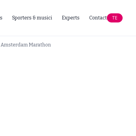
s
Sporters & musici
Experts
Contact
TE
ar Amsterdam Marathon