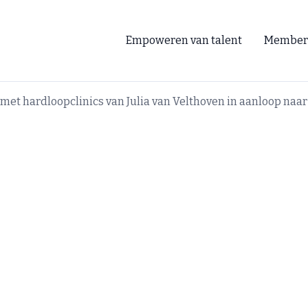
Empoweren van talent
Member
et hardloopclinics van Julia van Velthoven in aanloop na