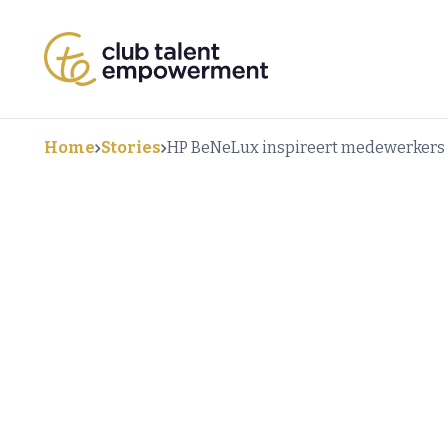
Home
Stories
HP BeNeLux inspireert medewerkers m