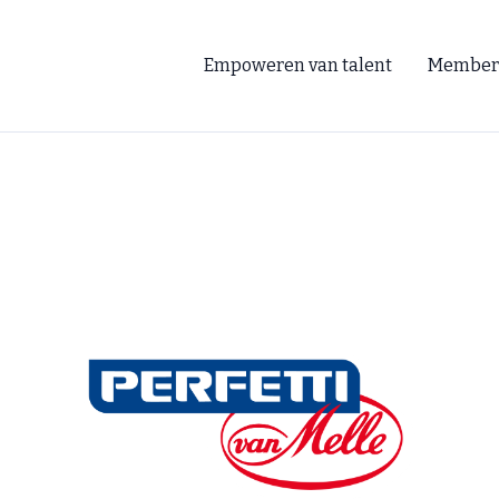
Empoweren van talent
Member