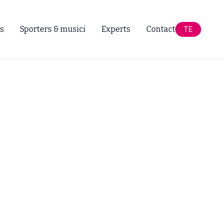
s
Sporters & musici
Experts
Contact
TE