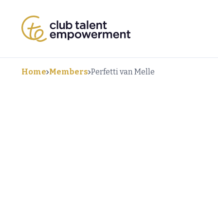
Home
Members
Perfetti van Melle