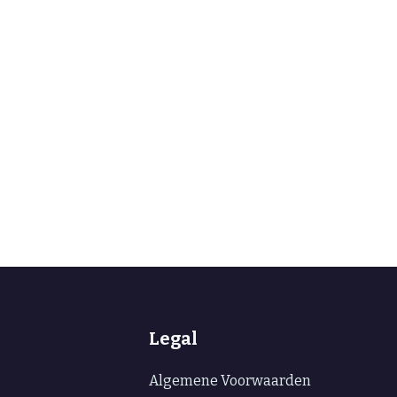
Legal
Algemene Voorwaarden