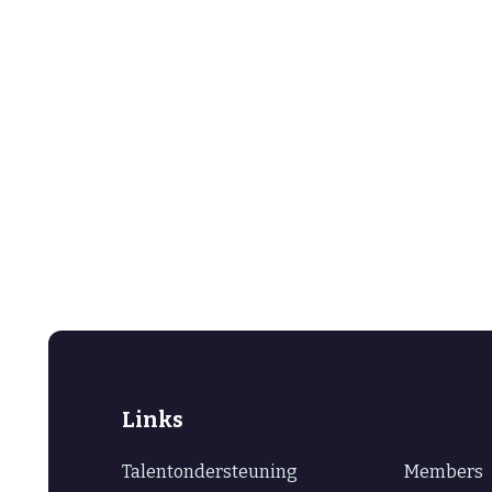
Links
Talentondersteuning
Members